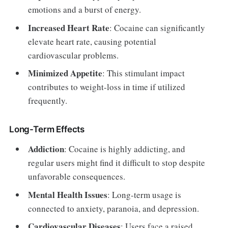
emotions and a burst of energy.
Increased Heart Rate
: Cocaine can significantly
elevate heart rate, causing potential
cardiovascular problems.
Minimized Appetite
: This stimulant impact
contributes to weight-loss in time if utilized
frequently.
Long-Term Effects
Addiction
: Cocaine is highly addicting, and
regular users might find it difficult to stop despite
unfavorable consequences.
Mental Health Issues
: Long-term usage is
connected to anxiety, paranoia, and depression.
Cardiovascular Diseases
: Users face a raised