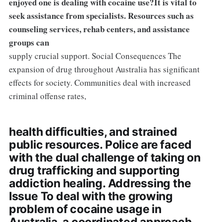
enjoyed one is dealing with cocaine use?It is vital to
seek assistance from specialists. Resources such as
counseling services, rehab centers, and assistance
groups can
supply crucial support. Social Consequences The
expansion of drug throughout Australia has significant
effects for society. Communities deal with increased
criminal offense rates,
health difficulties, and strained
public resources. Police are faced
with the dual challenge of taking on
drug trafficking and supporting
addiction healing. Addressing the
Issue To deal with the growing
problem of cocaine usage in