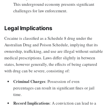
This underground economy presents significant
challenges for law enforcement.
Legal Implications
Cocaine is classified as a Schedule 8 drug under the
Australian Drug and Poison Schedule, implying that its
ownership, trafficking, and use are illegal without suitable
medical prescriptions. Laws differ slightly in between
states, however generally, the effects of being captured
with drug can be severe, consisting of:
Criminal Charges
: Possession of even
percentages can result in significant fines or jail
time.
Record Implications
: A conviction can lead to a