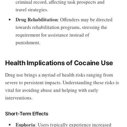
criminal record, affecting task prospects and
travel strategies.
Drug Rehabilitation
: Offenders may be directed
towards rehabilitation programs, stressing the
requirement for assistance instead of
punishment.
Health Implications of Cocaine Use
Drug use brings a myriad of health risks ranging from
severe to persistent impacts. Understanding these risks is
vital for avoiding abuse and helping with early
interventions.
Short-Term Effects
Euphoria
: Users typically experience increased