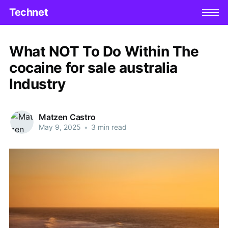
Technet
What NOT To Do Within The
cocaine for sale australia
Industry
Matzen Castro
May 9, 2025
•
3 min read