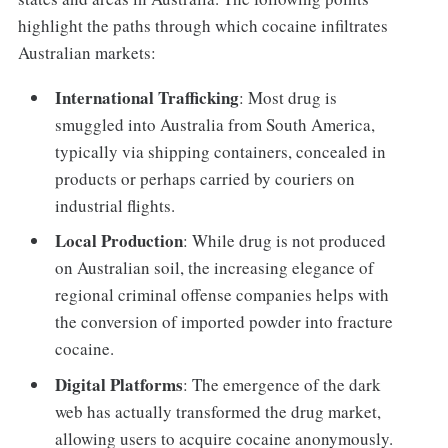
highlight the paths through which cocaine infiltrates
Australian markets:
International Trafficking
: Most drug is
smuggled into Australia from South America,
typically via shipping containers, concealed in
products or perhaps carried by couriers on
industrial flights.
Local Production
: While drug is not produced
on Australian soil, the increasing elegance of
regional criminal offense companies helps with
the conversion of imported powder into fracture
cocaine.
Digital Platforms
: The emergence of the dark
web has actually transformed the drug market,
allowing users to acquire cocaine anonymously.