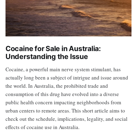
Cocaine for Sale in Australia:
Understanding the Issue
Cocaine, a powerful main nerve system stimulant, has
actually long been a subject of intrigue and issue around
the world. In Australia, the prohibited trade and
consumption of this drug have evolved into a diverse
public health concern impacting neighborhoods from
urban centers to remote areas. This short article aims to
check out the schedule, implications, legality, and social
effects of cocaine use in Australia.