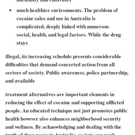
much healthier environments. The problem of
cocaine sales and use in Australia is
complicated, deeply linked with numerous
social, health, and legal factors. While the drug
stays
illegal, its increasing schedule presents considerable
difficulties that demand concerted action from all
sectors of society. Public awareness, police partnership,
and available
treatment alternatives are important elements in
reducing the effect of cocaine and supporting afflicted
people. An educated technique not just promotes public
health however also enhances neighborhood security
and wellness. By acknowledging and dealing with the
truth of drug usage in Australia, society can work