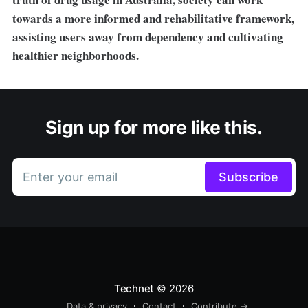
towards a more informed and rehabilitative framework,
assisting users away from dependency and cultivating
healthier neighborhoods.
Sign up for more like this.
Enter your email
Subscribe
Technet
© 2026
Data & privacy
Contact
Contribute →