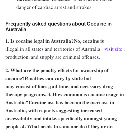
danger of cardiac arrest and strokes.
Frequently asked questions about Cocaine in
Australia
1. Is cocaine legal in Australia?No, cocaine is
illegal in all states and territories of Australia.
visit site
,
production, and supply are criminal offenses.
2. What are the penalty effects for ownership of
cocaine?Penalties can vary by state but
may consist of fines, jail time, and necessary drug
therapy programs. 3. How common is cocaine usage in
Australia?Cocaine use has been on the increase in
Australia, with reports suggesting increased
accessibility and intake, specifically amongst young
people. 4. What needs to someone do if they or an