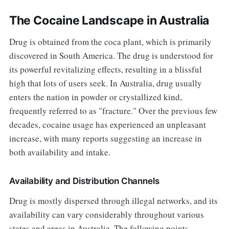
The Cocaine Landscape in Australia
Drug is obtained from the coca plant, which is primarily
discovered in South America. The drug is understood for
its powerful revitalizing effects, resulting in a blissful
high that lots of users seek. In Australia, drug usually
enters the nation in powder or crystallized kind,
frequently referred to as "fracture." Over the previous few
decades, cocaine usage has experienced an unpleasant
increase, with many reports suggesting an increase in
both availability and intake.
Availability and Distribution Channels
Drug is mostly dispersed through illegal networks, and its
availability can vary considerably throughout various
states and areas in Australia. The following points