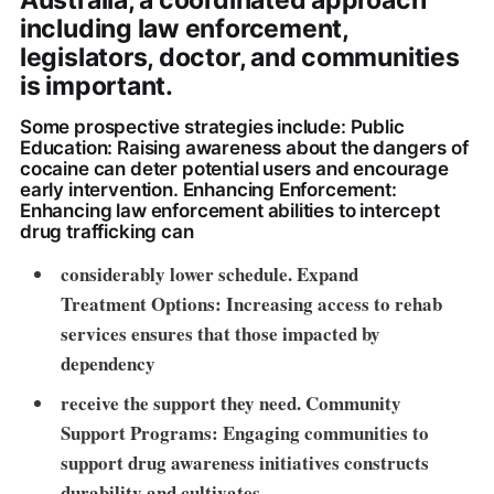
Australia, a coordinated approach
including law enforcement,
legislators, doctor, and communities
is important.
Some prospective strategies include: Public
Education: Raising awareness about the dangers of
cocaine can deter potential users and encourage
early intervention. Enhancing Enforcement:
Enhancing law enforcement abilities to intercept
drug trafficking can
considerably lower schedule. Expand
Treatment Options: Increasing access to rehab
services ensures that those impacted by
dependency
receive the support they need
. Community
Support Programs: Engaging communities to
support drug awareness initiatives constructs
durability and cultivates